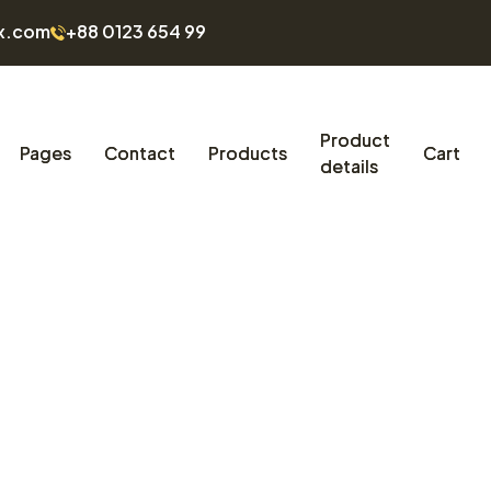
x.com
+88 0123 654 99
Product
Pages
Contact
Products
Cart
details