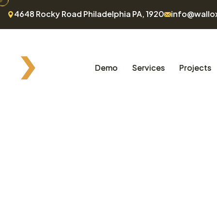
4648 Rocky Road Philadelphia PA, 1920
info@wallo
Demo
Services
Projects