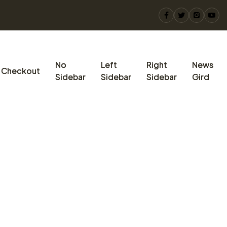
No
Left
Right
News
Checkout
Sidebar
Sidebar
Sidebar
Gird