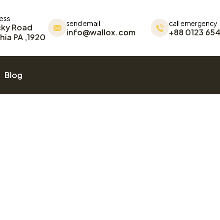
ress
send email
call emergency
cky Road
info@wallox.com
+88 0123 654
hia PA ,1920
Blog