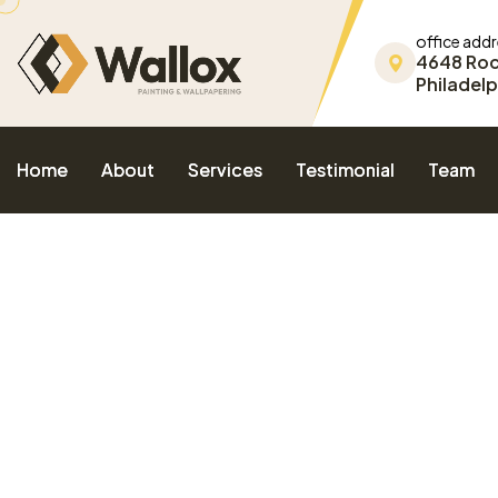
office add
4648 Ro
Philadelp
Home
About
Services
Testimonial
Team