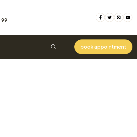
 99
book appointment